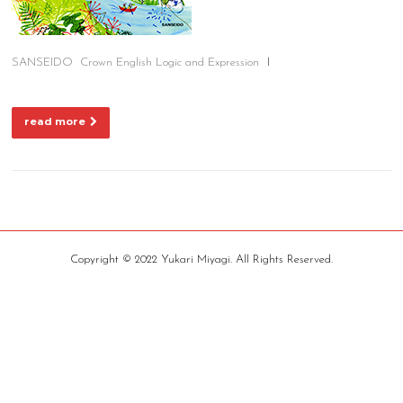
SANSEIDO Crown English Logic and Expression Ⅰ
read more
Copyright © 2022 Yukari Miyagi. All Rights Reserved.
Screenr
parallax
theme
by
FameThemes